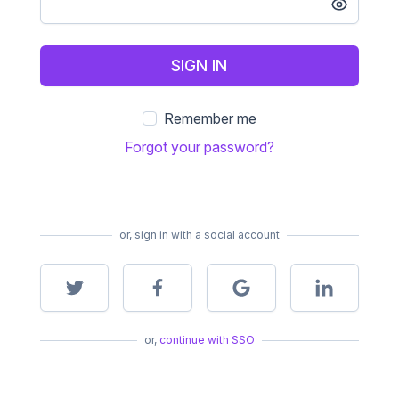
SIGN IN
Remember me
Forgot your password?
or, sign in with a social account
or,
continue with SSO