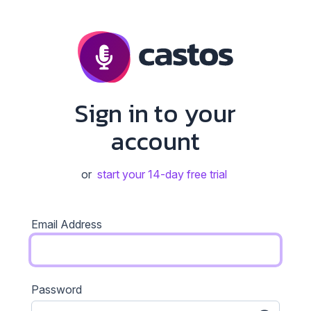
Sign in to your
account
or
start your 14-day free trial
Email Address
Password