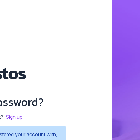
assword?
t?
Sign up
stered your account with,