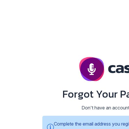
Forgot Your P
Don't have an accoun
Complete the email address you regi