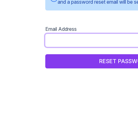
and a password reset email will be s
Email Address
RESET PASS