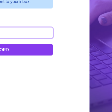
ent to your inbox.
WORD