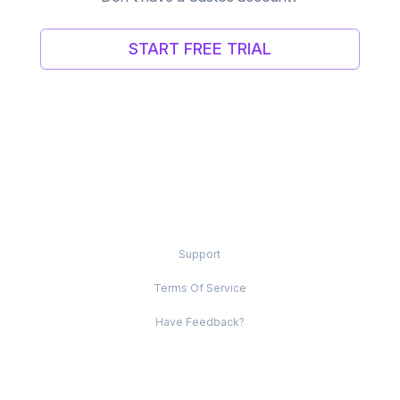
START FREE TRIAL
Support
Terms Of Service
Have Feedback?