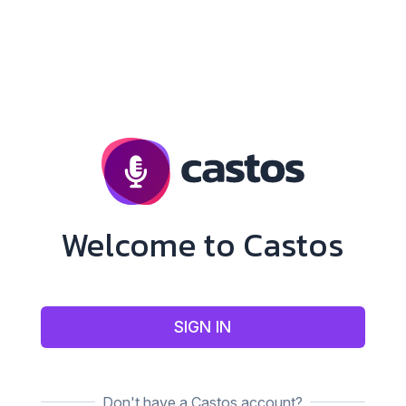
Welcome to Castos
SIGN IN
Don't have a Castos account?